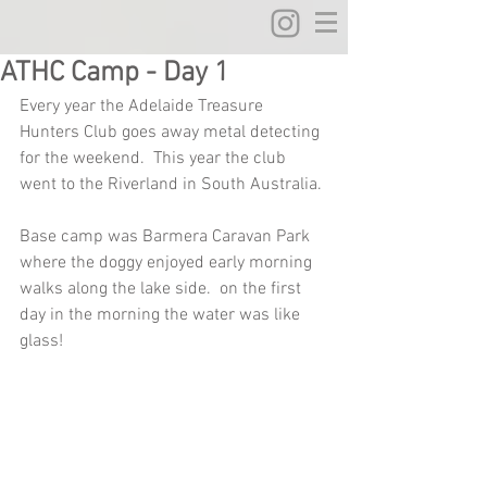
ATHC Camp - Day 1
Every year the Adelaide Treasure 
Hunters Club goes away metal detecting 
for the weekend.  This year the club 
went to the Riverland in South Australia.
Base camp was Barmera Caravan Park 
where the doggy enjoyed early morning 
walks along the lake side.  on the first 
day in the morning the water was like 
glass!