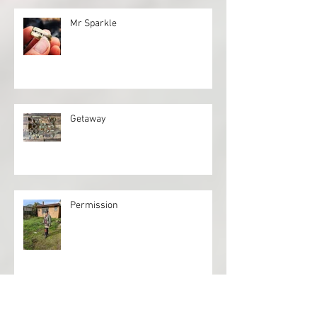
Mr Sparkle
Getaway
Permission
Full Circle