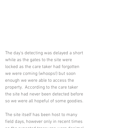
The day's detecting was delayed a short 
while as the gates to the site were 
locked as the care taker had forgotten 
we were coming (whoops!) but soon 
enough we were able to access the 
property.  According to the care taker 
the site had never been detected before 
so we were all hopeful of some goodies.
The site itself has been host to many 
field days, however only in recent times 