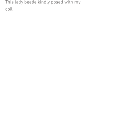
This lady beetle kindly posed with my 
coil.