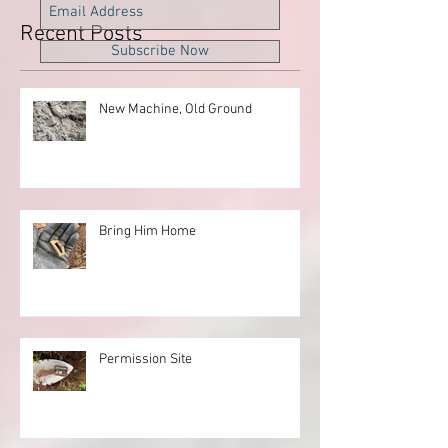
Recent Posts
Subscribe Now
New Machine, Old Ground
Bring Him Home
Permission Site