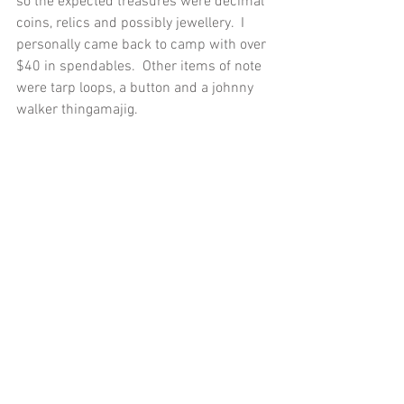
so the expected treasures were decimal 
coins, relics and possibly jewellery.  I 
personally came back to camp with over 
$40 in spendables.  Other items of note 
were tarp loops, a button and a johnny 
walker thingamajig. 