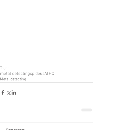
Tags:
metal detecting
xp deus
ATHC
Metal detecting