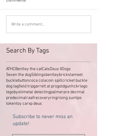
Comments
Write a comment...
Search By Tags
ATHC
Bentley the cat
Cats
Deus II
Dogs
Seven the dog
Siblings
bentley
brickstameet
buckle
button
coca cola
coin spill
cricket buckle
dog tag
field trip
garrett at pro
gold
gun
hckr
lego
legobyxlii
metal detecting
palmer
pre decimal
predecimal
raaf
recovery
ring
rising sun
tips
token
toy car
xp deus
Subscribe to never miss an
update!