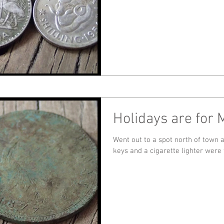
Holidays are for 
Went out to a spot north of town and ha