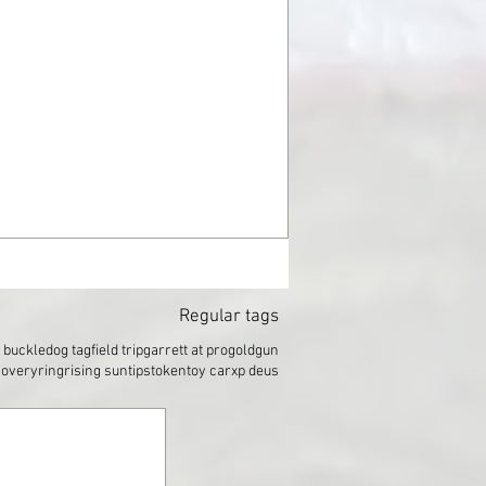
Regular tags
t buckle
dog tag
field trip
garrett at pro
gold
gun
covery
ring
rising sun
tips
token
toy car
xp deus