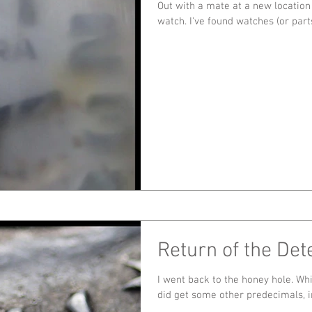
Out with a mate at a new location
watch. I've found watches (or pa
Return of the Dete
I went back to the honey hole. Whilst there were no more gold coins I
did get some other predecimals, in