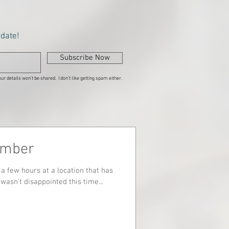
pdate!
Subscribe Now
ur details won't be shared. I don't like getting spam either.
ember
a few hours at a location that has
wasn't disappointed this time...