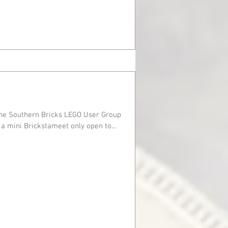
the Southern Bricks LEGO User Group
tmas party. We held a mini Brickstameet only open to...