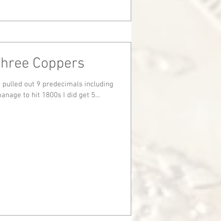
Three Coppers
st I didn't manage to hit 1800s I did get 5...