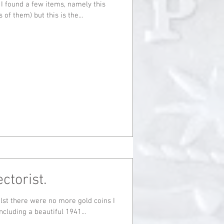
 I found a few items, namely this
rts of them) but this is the...
ctorist.
cluding a beautiful 1941...