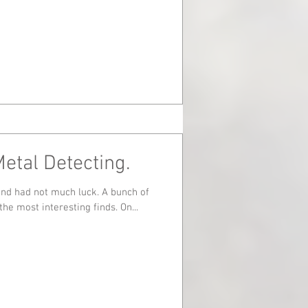
Metal Detecting.
d not much luck. A bunch of
keys and a cigarette lighter were the most interesting finds. On...