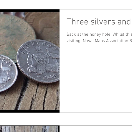
Three silvers and
Back at the honey hole. Whilst this place is still producing, I'll keep
visiting! Naval Mans Association 