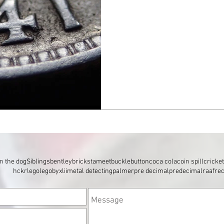
n the dog
Siblings
bentley
brickstameet
buckle
button
coca cola
coin spill
cricke
hckr
lego
legobyxlii
metal detecting
palmer
pre decimal
predecimal
raaf
re