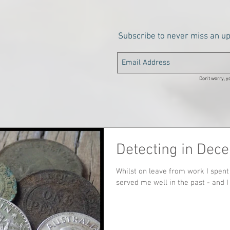
Subscribe to never miss an u
Don't worry, yo
Detecting in Dec
Whilst on leave from work I spent 
served me well in the past - and I 