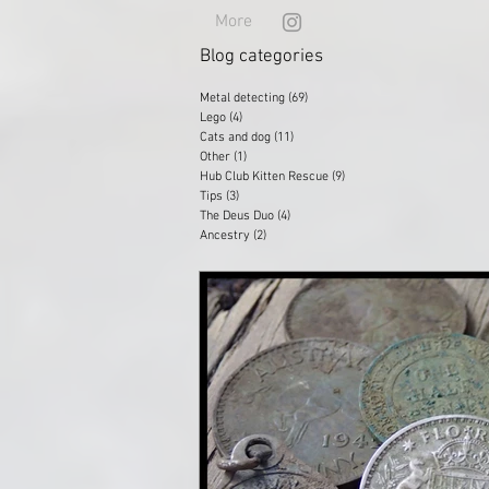
More
Blog categories
Metal detecting
(69)
69 posts
Lego
(4)
4 posts
Cats and dog
(11)
11 posts
Other
(1)
1 post
Hub Club Kitten Rescue
(9)
9 posts
Tips
(3)
3 posts
The Deus Duo
(4)
4 posts
Ancestry
(2)
2 posts