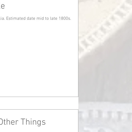
le
Found in Mt. Barker, South Australia. Estimated date mid to late 1800s.
Other Things