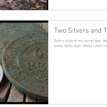
Two Silvers and 
Took a mate to my secret spot. He pulled out 9 predecimals including
some 1800s stuff. Whil