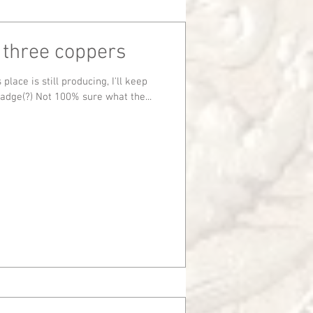
 three coppers
Badge(?) Not 100% sure what the...