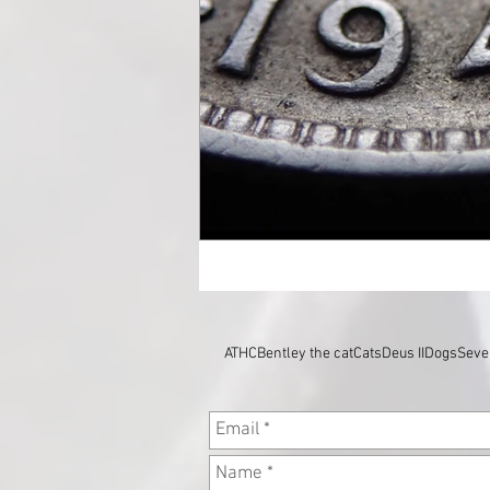
ATHC
Bentley the cat
Cats
Deus II
Dogs
Seve