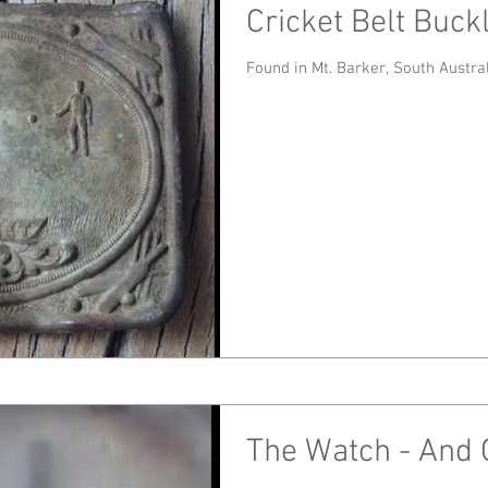
Cricket Belt Buck
The Watch - And 