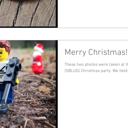
Merry Christmas!
These two photos were taken at 
(SBLUG) Chris