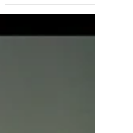
named for the amount of buttons we've pulled
out of there. There were a few buttons found...