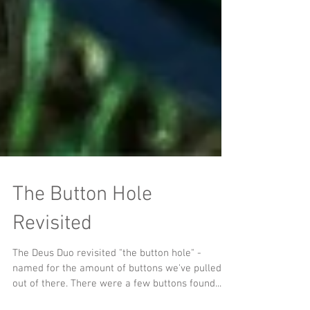
The Button Hole
Revisited
The Deus Duo revisited "the button hole" -