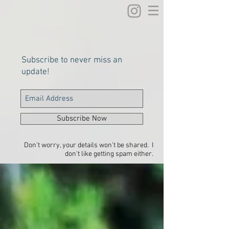
Subscribe to never miss an
update!
Subscribe Now
Don't worry, your details won't be shared. I
don't like getting spam either.