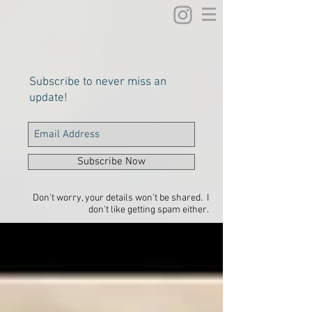
Subscribe to never miss an
update!
Subscribe Now
Don't worry, your details won't be shared. I
don't like getting spam either.