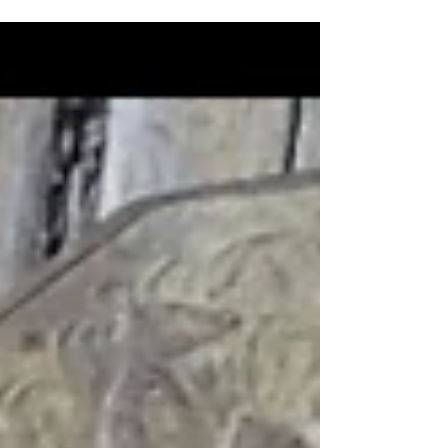
of...