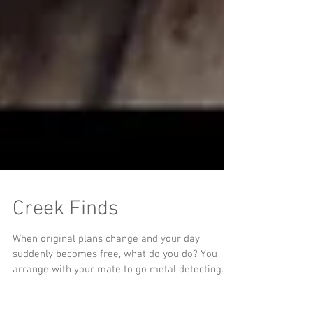
Creek Finds
When original plans change and your day
suddenly becomes free, what do you do? You
arrange with your mate to go metal detecting