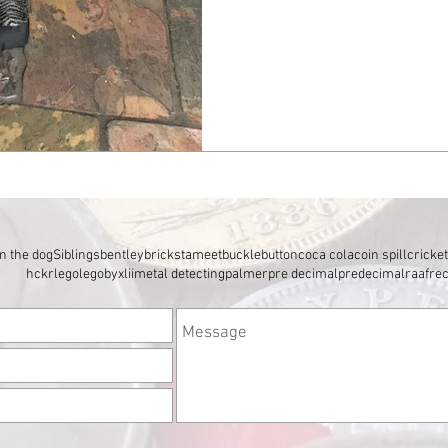
n the dog
Siblings
bentley
brickstameet
buckle
button
coca cola
coin spill
cricke
hckr
lego
legobyxlii
metal detecting
palmer
pre decimal
predecimal
raaf
re