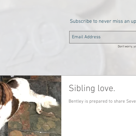
Subscribe to never miss an u
Don't worry, yo
Sibling love.
Bentley is prepared to share Seve