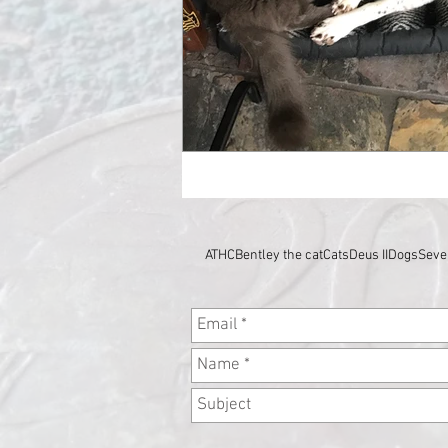
ATHC
Bentley the cat
Cats
Deus II
Dogs
Seve