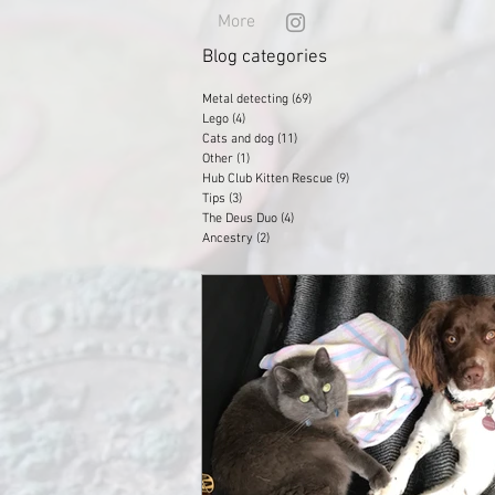
More
Blog categories
Metal detecting
(69)
69 posts
Lego
(4)
4 posts
Cats and dog
(11)
11 posts
Other
(1)
1 post
Hub Club Kitten Rescue
(9)
9 posts
Tips
(3)
3 posts
The Deus Duo
(4)
4 posts
Ancestry
(2)
2 posts