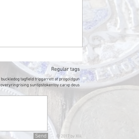
Regular tags
t buckle
dog tag
field trip
garrett at pro
gold
gun
covery
ring
rising sun
tips
token
toy car
xp deus
Send
© 2017 by Xlii.