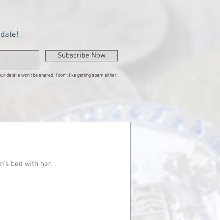
pdate!
Subscribe Now
ur details won't be shared. I don't like getting spam either.
n's bed with her.