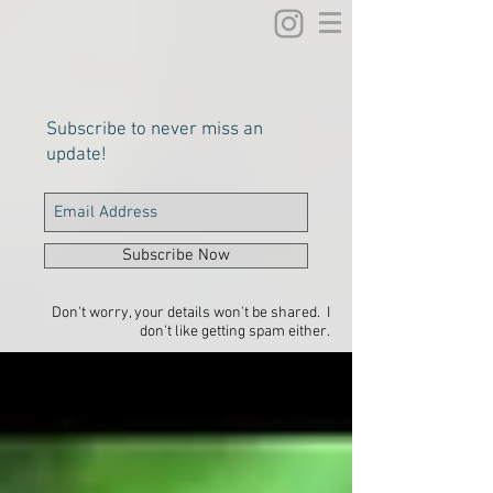
Subscribe to never miss an
update!
Subscribe Now
Don't worry, your details won't be shared. I
don't like getting spam either.