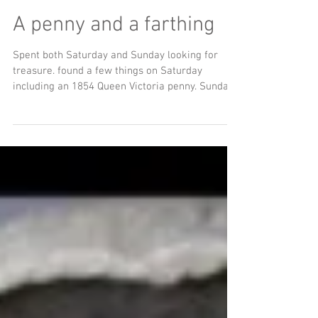
A penny and a farthing
Spent both Saturday and Sunday looking for
treasure. found a few things on Saturday
including an 1854 Queen Victoria penny. Sunday
I...