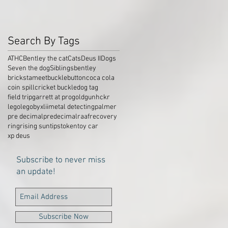
Search By Tags
ATHC
Bentley the cat
Cats
Deus II
Dogs
Seven the dog
Siblings
bentley
brickstameet
buckle
button
coca cola
coin spill
cricket buckle
dog tag
field trip
garrett at pro
gold
gun
hckr
lego
legobyxlii
metal detecting
palmer
pre decimal
predecimal
raaf
recovery
ring
rising sun
tips
token
toy car
xp deus
Subscribe to never miss
an update!
Subscribe Now