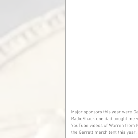
Major sponsors this year were Gar
RadioShack one dad bought me whe
YouTube videos of Warren from N
the Garrett march tent this year.