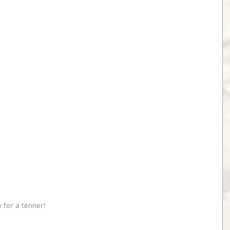
 for a tenner!