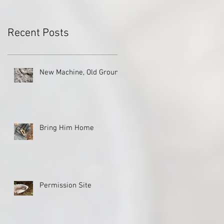
Recent Posts
New Machine, Old Ground
Bring Him Home
Permission Site