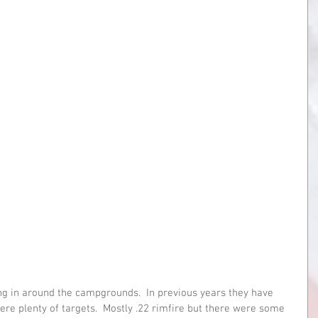
ng in around the campgrounds.  In previous years they have 
re plenty of targets.  Mostly .22 rimfire but there were some 