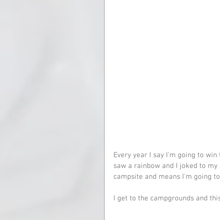
Every year I say I'm going to win
saw a rainbow and I joked to my 
campsite and means I'm going to
I get to the campgrounds and this