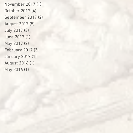
November 2017
(1)
1 post
October 2017
(4)
4 posts
September 2017
(2)
2 posts
August 2017
(5)
5 posts
July 2017
(3)
3 posts
June 2017
(1)
1 post
May 2017
(2)
2 posts
February 2017
(3)
3 posts
January 2017
(1)
1 post
August 2016
(1)
1 post
May 2016
(1)
1 post