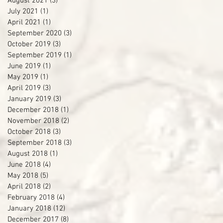
August 2021
(3)
3 posts
July 2021
(1)
1 post
April 2021
(1)
1 post
September 2020
(3)
3 posts
October 2019
(3)
3 posts
September 2019
(1)
1 post
June 2019
(1)
1 post
May 2019
(1)
1 post
April 2019
(3)
3 posts
January 2019
(3)
3 posts
December 2018
(1)
1 post
November 2018
(2)
2 posts
October 2018
(3)
3 posts
September 2018
(3)
3 posts
August 2018
(1)
1 post
June 2018
(4)
4 posts
May 2018
(5)
5 posts
April 2018
(2)
2 posts
February 2018
(4)
4 posts
January 2018
(12)
12 posts
December 2017
(8)
8 posts