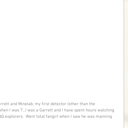
rett and Minelab, my first detector (other than the 
n I was 7...) was a Garrett and I have spent hours watching 
Q explorers.  Went total fangirl when I saw he was manning 