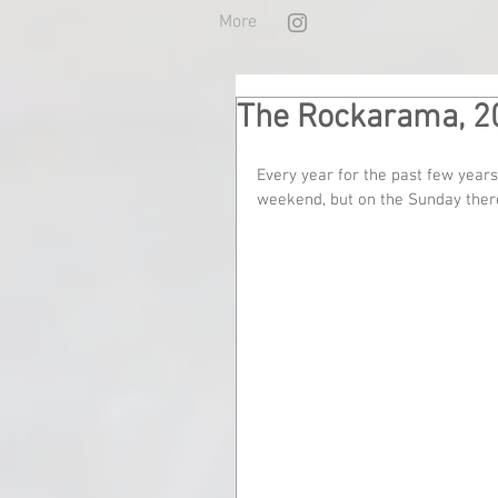
More
The Rockarama, 2
Every year for the past few years
weekend, but on the Sunday there