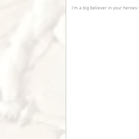
I'm a big believer in your heroes 