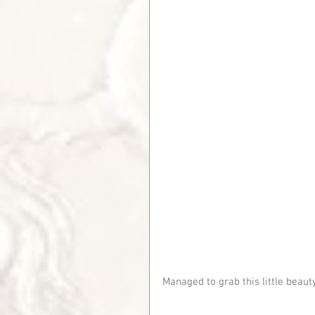
Managed to grab this little beauty