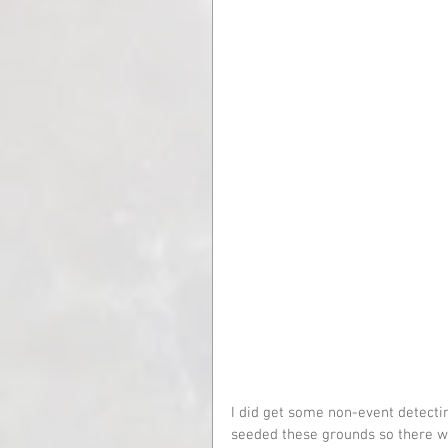
I did get some non-event detecti
seeded these grounds so there we