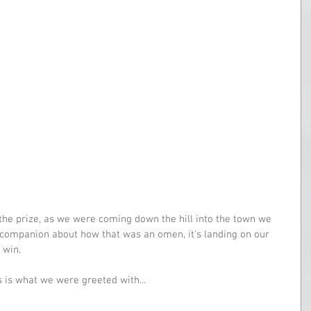
 the prize, as we were coming down the hill into the town we 
companion about how that was an omen, it's landing on our 
 win.
 is what we were greeted with...