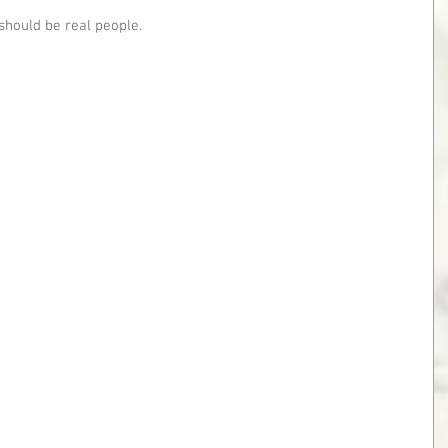
should be real people.  