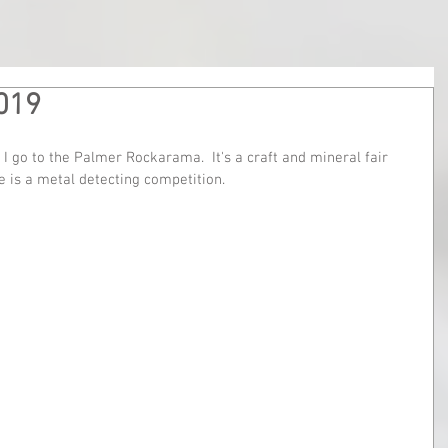
019
 I go to the Palmer Rockarama.  It's a craft and mineral fair 
 is a metal detecting competition.  