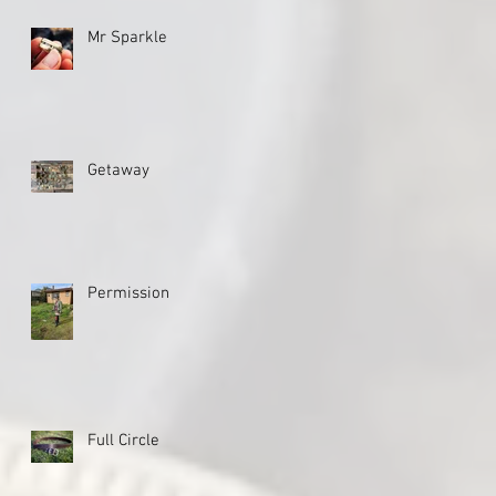
Mr Sparkle
Getaway
Permission
Full Circle