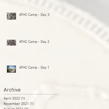
ATHC Camp - Day 3
ATHC Camp - Day 2
ATHC Camp - Day 1
Archive
April 2022
(1)
1 post
November 2021
(1)
1 post