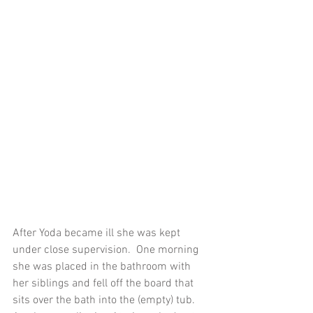
After Yoda became ill she was kept 
under close supervision.  One morning 
she was placed in the bathroom with 
her siblings and fell off the board that 
sits over the bath into the (empty) tub.  