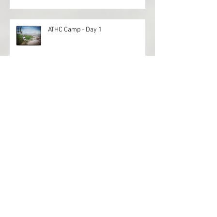
ATHC Camp - Day 1
Archive
April 2022
(1)
1 post
November 2021
(1)
1 post
August 2021
(3)
3 posts
July 2021
(1)
1 post
April 2021
(1)
1 post
September 2020
(3)
3 posts
October 2019
(3)
3 posts
September 2019
(1)
1 post
June 2019
(1)
1 post
May 2019
(1)
1 post
April 2019
(3)
3 posts