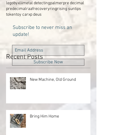
legobyxlii
metal detecting
palmer
pre decimal
predecimal
raaf
recovery
ring
rising sun
tips
token
toy car
xp deus
Subscribe to never miss an
update!
Recent Posts
Subscribe Now
New Machine, Old Ground
Bring Him Home