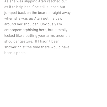
As she was slipping Atari reached out 
as if to help her.  She still slipped but 
jumped back on the board straight away, 
when she was up Atari put his paw 
around her shoulder.  Obviously I'm 
anthropomorphising here, but it totally 
looked like a putting your arms around a 
shoulder gesture.  If I hadn't been 
showering at the time there would have 
been a photo.