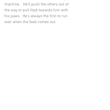
machine.   He'll push the others out of 
the way or pull food towards him with 
his paws.  He's always the first to run 
over when the food comes out.  