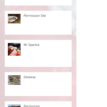
Permission Site
Mr Sparkle
Getaway
Permission