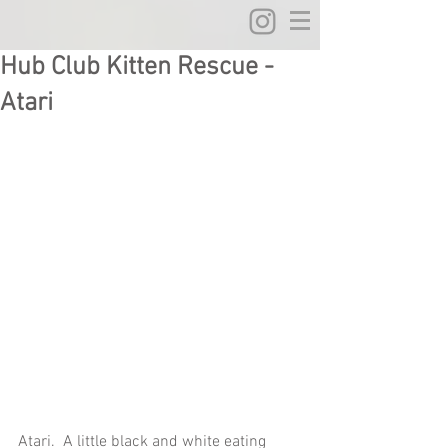
Hub Club Kitten Rescue -
Atari
Atari.  A little black and white eating 