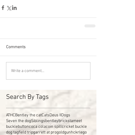
Comments
Write a comment...
Search By Tags
ATHC
Bentley the cat
Cats
Deus II
Dogs
Seven the dog
Siblings
bentley
brickstameet
buckle
button
coca cola
coin spill
cricket buckle
dog tag
field trip
garrett at pro
gold
gun
hckr
lego