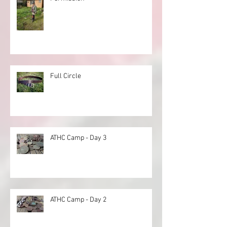
Full Circle
ATHC Camp - Day 3
ATHC Camp - Day 2