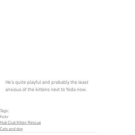
He's quite playful and probably the least 
anxious of the kittens next to Yoda now.
Tags:
hckr
Hub Club Kitten Rescue
Cats and dog