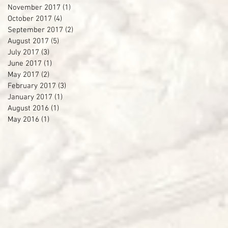
November 2017
(1)
1 post
October 2017
(4)
4 posts
September 2017
(2)
2 posts
August 2017
(5)
5 posts
July 2017
(3)
3 posts
June 2017
(1)
1 post
May 2017
(2)
2 posts
February 2017
(3)
3 posts
January 2017
(1)
1 post
August 2016
(1)
1 post
May 2016
(1)
1 post