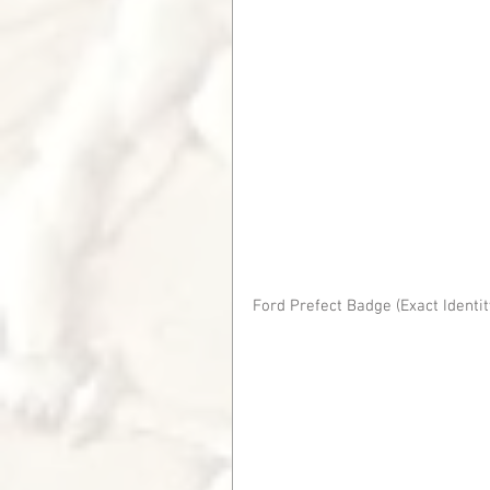
Ford Prefect Badge (Exact Ident