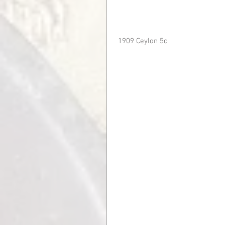
 1909 Ceylon 5c