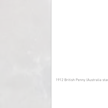
1912 British Penny (Australia sta