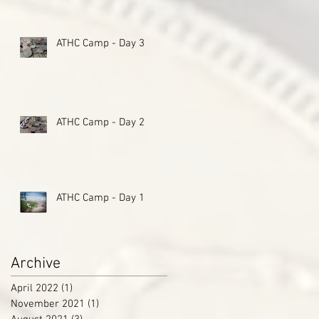
ATHC Camp - Day 3
ATHC Camp - Day 2
ATHC Camp - Day 1
Archive
April 2022
(1)
1 post
November 2021
(1)
1 post