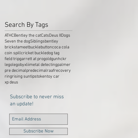
Search By Tags
ATHC
Bentley the cat
Cats
Deus II
Dogs
Seven the dog
Siblings
bentley
brickstameet
buckle
button
coca cola
coin spill
cricket buckle
dog tag
field trip
garrett at pro
gold
gun
hckr
lego
legobyxlii
metal detecting
palmer
pre decimal
predecimal
raaf
recovery
ring
rising sun
tips
token
toy car
xp deus
Subscribe to never miss
an update!
Subscribe Now