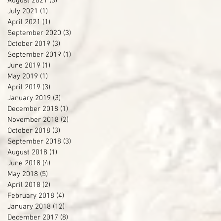
August 2021
(3)
3 posts
July 2021
(1)
1 post
April 2021
(1)
1 post
September 2020
(3)
3 posts
October 2019
(3)
3 posts
September 2019
(1)
1 post
June 2019
(1)
1 post
May 2019
(1)
1 post
April 2019
(3)
3 posts
January 2019
(3)
3 posts
December 2018
(1)
1 post
November 2018
(2)
2 posts
October 2018
(3)
3 posts
September 2018
(3)
3 posts
August 2018
(1)
1 post
June 2018
(4)
4 posts
May 2018
(5)
5 posts
April 2018
(2)
2 posts
February 2018
(4)
4 posts
January 2018
(12)
12 posts
December 2017
(8)
8 posts