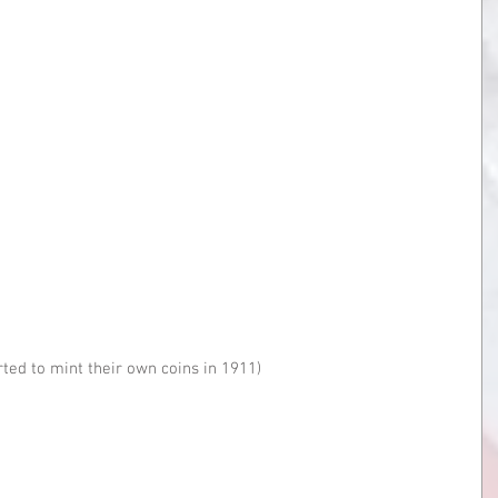
rted to mint their own coins in 1911)