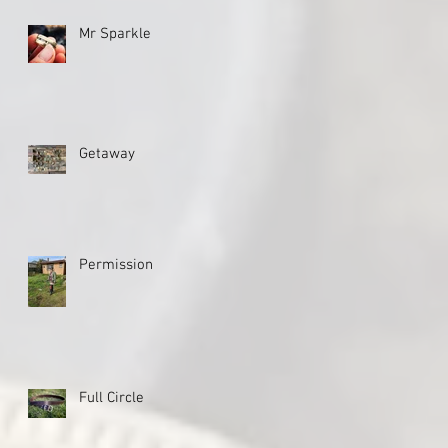
Mr Sparkle
Getaway
Permission
Full Circle