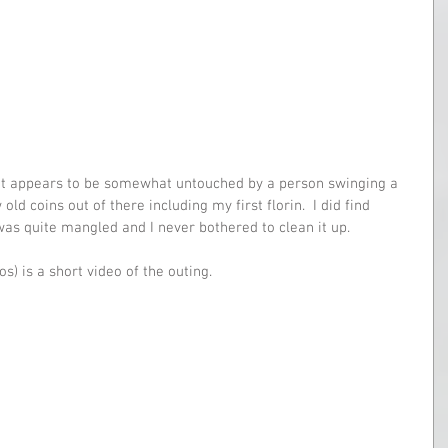
hat appears to be somewhat untouched by a person swinging a 
old coins out of there including my first florin.  I did find 
was quite mangled and I never bothered to clean it up.
os) is a short video of the outing.  