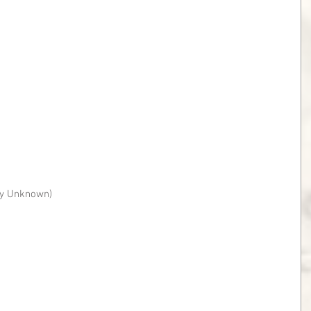
ity Unknown)