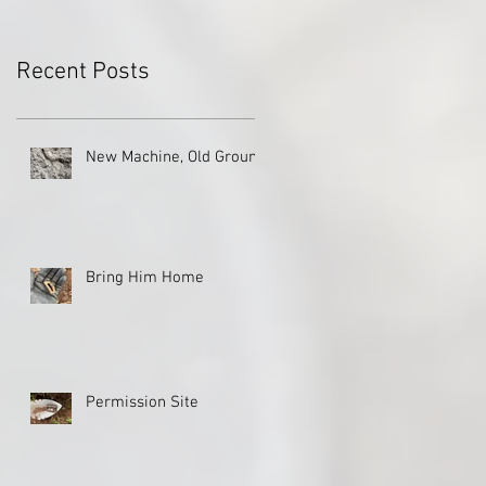
Recent Posts
New Machine, Old Ground
Bring Him Home
Permission Site