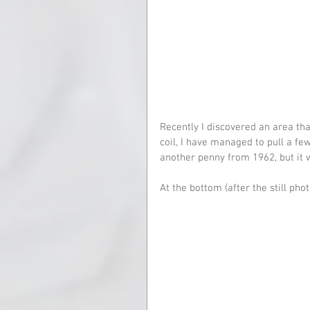
Recently I discovered an area t
coil, I have managed to pull a few 
another penny from 1962, but it 
At the bottom (after the still phot