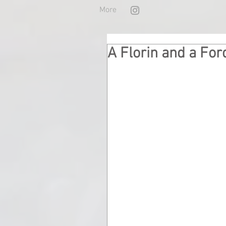
More
A Florin and a For