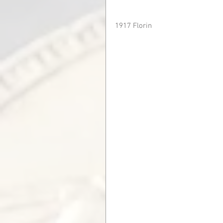
1917 Florin