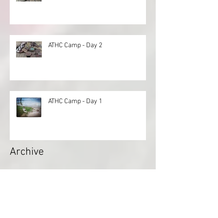
ATHC Camp - Day 2
ATHC Camp - Day 1
Archive
April 2022
(1)
1 post
November 2021
(1)
1 post
August 2021
(3)
3 posts
July 2021
(1)
1 post