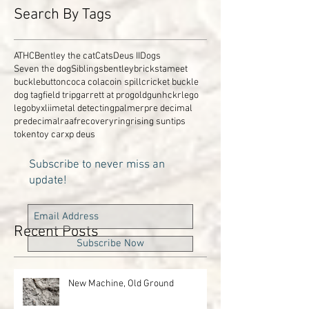
Search By Tags
ATHC
Bentley the cat
Cats
Deus II
Dogs
Seven the dog
Siblings
bentley
brickstameet
buckle
button
coca cola
coin spill
cricket buckle
dog tag
field trip
garrett at pro
gold
gun
hckr
lego
legobyxlii
metal detecting
palmer
pre decimal
predecimal
raaf
recovery
ring
rising sun
tips
token
toy car
xp deus
Subscribe to never miss an
update!
Recent Posts
Subscribe Now
New Machine, Old Ground