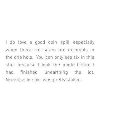
I do love a good coin spill, especially 
when there are seven pre decimals in 
the one hole.  You can only see six in this 
shot because I took the photo before I 
had finished unearthing the lot.  
Needless to say I was pretty stoked.  