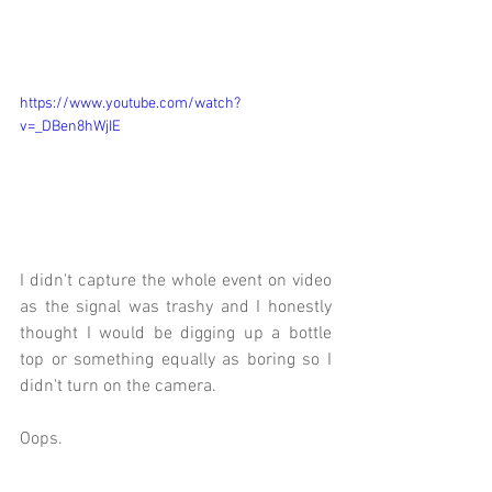
https://www.youtube.com/watch?
v=_DBen8hWjIE
I didn't capture the whole event on video 
as the signal was trashy and I honestly 
thought I would be digging up a bottle 
top or something equally as boring so I 
didn't turn on the camera.
Oops.