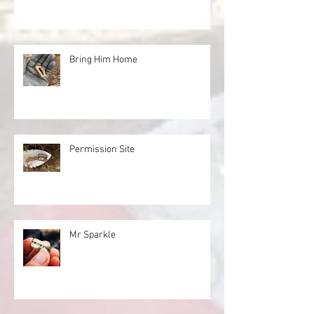
Bring Him Home
Permission Site
Mr Sparkle