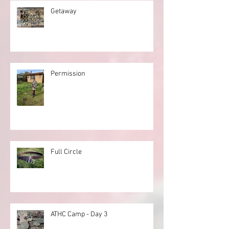
Getaway
Permission
Full Circle
ATHC Camp - Day 3