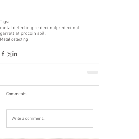
Tags:
metal detecting
pre decimal
predecimal
garrett at pro
coin spill
Metal detecting
Comments
Write a comment...