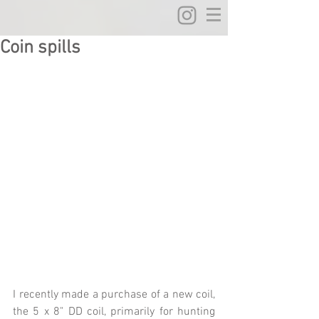
Coin spills
I recently made a purchase of a new coil, 
the 5 x 8" DD coil, primarily for hunting 