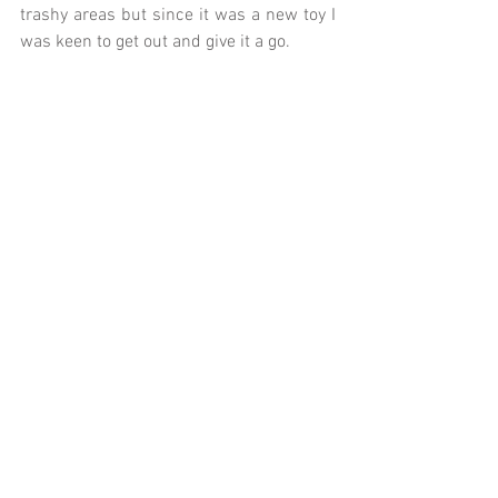
trashy areas but since it was a new toy I 
was keen to get out and give it a go.