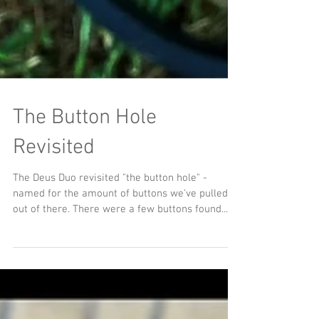
The Button Hole
Revisited
The Deus Duo revisited "the button hole" -
named for the amount of buttons we've pulled
out of there. There were a few buttons found...