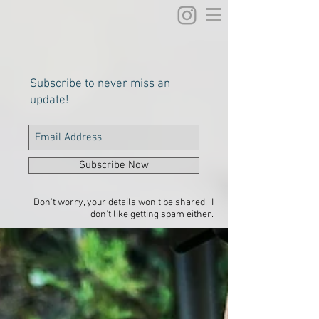
Subscribe to never miss an
update!
Subscribe Now
Don't worry, your details won't be shared. I
don't like getting spam either.