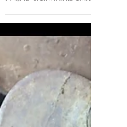
The Duo Returns
This week I teamed up with my Deus Duo
partner - it felt good to get back into the swing
of things (pun intended). Not the best haul for...